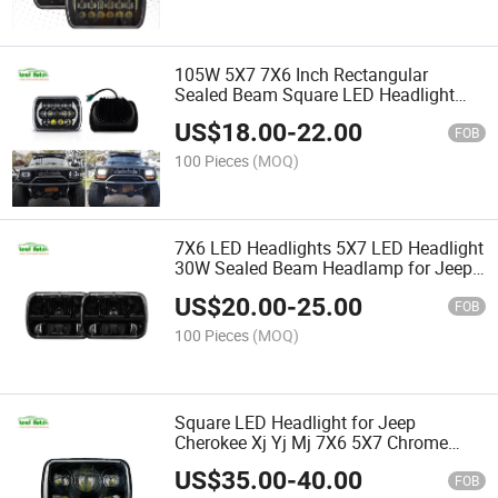
105W 5X7 7X6 Inch Rectangular
Sealed Beam Square LED Headlight
with DRL for Jeep Wrangler Yj
US$
18.00
-
22.00
Cherokee Xj
FOB
100 Pieces
(MOQ)
7X6 LED Headlights 5X7 LED Headlight
30W Sealed Beam Headlamp for Jeep
Wrangler Yj Cherokee Xj
US$
20.00
-
25.00
FOB
100 Pieces
(MOQ)
Square LED Headlight for Jeep
Cherokee Xj Yj Mj 7X6 5X7 Chrome
Reflector Sealed Beam Replacement
US$
35.00
-
40.00
Motorcycle 7 Inch Headlight DRL
FOB