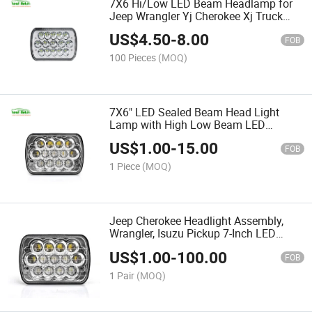
7X6 Hi/Low LED Beam Headlamp for
Jeep Wrangler Yj Cherokee Xj Truck
5X7 Inch LED Headlights 45W
US$
4.50
-
8.00
FOB
100 Pieces
(MOQ)
7X6" LED Sealed Beam Head Light
Lamp with High Low Beam LED
Headlight for Yj Cherokee Xj 65W 5X7
US$
1.00
-
15.00
LED Headlights
FOB
1 Piece
(MOQ)
Jeep Cherokee Headlight Assembly,
Wrangler, Isuzu Pickup 7-Inch LED
Square Light LED Work Light 65W 5X7
US$
1.00
-
100.00
Inch
FOB
1 Pair
(MOQ)