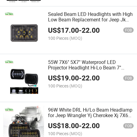
Sealed Beam LED Headlights with High
Low Beam Replacement for Jeep Jk
Ford Truck 4X6 Inch 60W LED
US$
17.00
-
22.00
Headlights DRL
FOB
100 Pieces
(MOQ)
55W 7X6" 5X7" Waterproof LED
Projector Headlight Hi-Lo Beam 7"
Square Headlamp with DRL for Jeep
US$
19.00
-
22.00
Cherokee Xj Car Accessries
FOB
100 Pieces
(MOQ)
96W White DRL Hi/Lo Beam Headlamp
for Jeep Wrangler Yj Cherokee Xj 7X6
5X7 Inch 7'' Square LED Headlight
US$
18.00
-
22.00
FOB
100 Pieces
(MOQ)