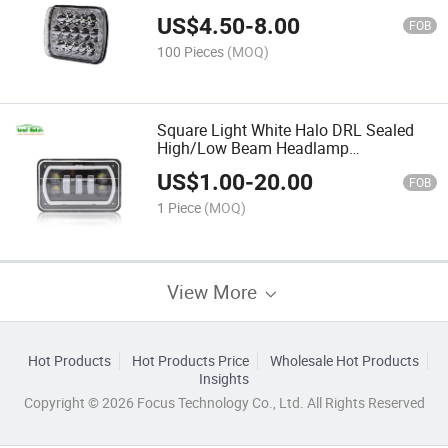
Comanche 5X7" LED Square Headlight
US$
4.50
-
8.00
12V 12V
FOB
100 Pieces
(MOQ)
Square Light White Halo DRL Sealed
High/Low Beam Headlamp
Replacement Turn Signal for Ford Jeep
US$
1.00
-
20.00
Truck 4X6 Car LED Headlight
FOB
1 Piece
(MOQ)
View More
Hot Products
Hot Products Price
Wholesale Hot Products
Insights
Copyright © 2026 Focus Technology Co., Ltd. All Rights Reserved