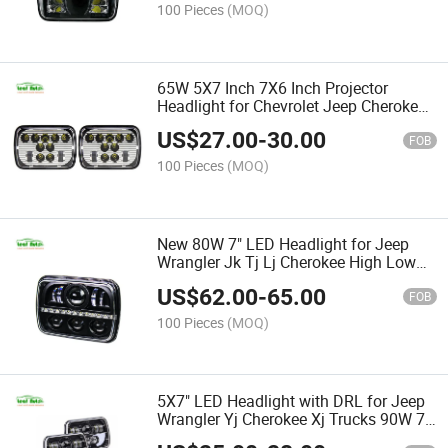
100 Pieces
(MOQ)
65W 5X7 Inch 7X6 Inch Projector
Headlight for Chevrolet Jeep Cherokee
Xj High Low Beam LED Headlights
US$
27.00
-
30.00
5X7"
FOB
100 Pieces
(MOQ)
New 80W 7" LED Headlight for Jeep
Wrangler Jk Tj Lj Cherokee High Low
Beam 5X7 7X6" LED Headlight with
US$
62.00
-
65.00
DRL
FOB
100 Pieces
(MOQ)
5X7" LED Headlight with DRL for Jeep
Wrangler Yj Cherokee Xj Trucks 90W 7
Inch LED Square Headlight