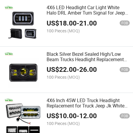
4X6 LED Headlight Car Light White
Halo DRL Amber Turn Signal for Jeep
Ford Trucks Offroad Sealed High/Low
US$
18.00
-
21.00
Beam Headlight Replacement
FOB
100 Pieces
(MOQ)
Black Silver Bezel Sealed High/Low
Beam Trucks Headlight Replacement
for Ford Truck Jeep 4X6 Car LED
US$
22.00
-
26.00
Headlight Square Light
FOB
100 Pieces
(MOQ)
4X6 Inch 45W LED Truck Headlight
Replacement for Truck Jeep Jk White
DRL LED Headlamp
US$
10.00
-
12.00
FOB
100 Pieces
(MOQ)