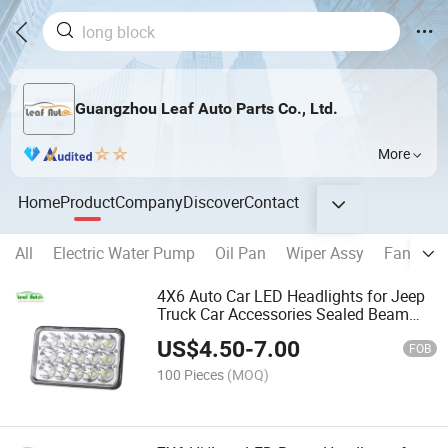
Guangzhou Leaf Auto Parts Co., Ltd.
More
Home
Product
Company
Discover
Contact
All
Electric Water Pump
Oil Pan
Wiper Assy
Fan Ass
4X6 Auto Car LED Headlights for Jeep
Truck Car Accessories Sealed Beam
Square 45W LED Headlamp
US$
4.50
-
7.00
FOB
100 Pieces
(MOQ)