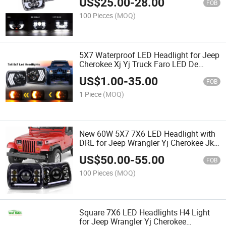
US$
25.00
-
28.00
FOB
100 Pieces
(MOQ)
5X7 Waterproof LED Headlight for Jeep
Cherokee Xj Yj Truck Faro LED De
Proyector 5X7'' Sealed Beam DRL Turn
US$
1.00
-
35.00
Signal 55W 7X6 Inch Headlamps
FOB
1 Piece
(MOQ)
New 60W 5X7 7X6 LED Headlight with
DRL for Jeep Wrangler Yj Cherokee Jk
Truck 7" Square Sealed Beam
US$
50.00
-
55.00
Headlamp
FOB
100 Pieces
(MOQ)
Square 7X6 LED Headlights H4 Light
for Jeep Wrangler Yj Cherokee