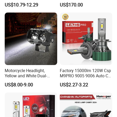
Auto Light A20-Series
Replacement Headlight Unit
US$10.79-12.29
US$170.00
Motorcycle Headlight,
Factory 15000lm 120W Csp
Yellow and White Dual-
M9PRO 9005 9006 Auto Car
Colour, 8-30 V, 20 W, LED
LED Light Bulb
US$8.00-9.00
US$2.27-3.22
Work Ligh, LED Flood Work
Light. Suitable for
Motorbikes, Atvs, Utvs, Suvs,
Lorries, Boats