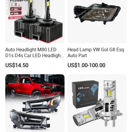
Auto Headlight M80 LED
Head Lamp VW Gol G8 Esq
D1s D4s Car LED Headlight
Auto Part
Bulb
US$14.50
US$1.00-100.00