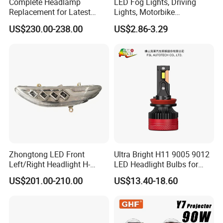
Complete Headlamp
LED Fog Lights, Driving
Replacement for Latest
Lights, Motorbike
Range Rover L460 Model
Headlights, 4-Lens
US$230.00-238.00
US$2.86-3.29
Motorbike Auxiliary
Spotlights, 3200lm,
25W/35W LED Fog Lights,
White and Yellow High and
Low Beam
Zhongtong LED Front
Ultra Bright H11 9005 9012
Left/Right Headlight H-
LED Headlight Bulbs for
Qz533*533 for Lck6132D
Night Driving
US$201.00-210.00
US$13.40-18.60
Climber