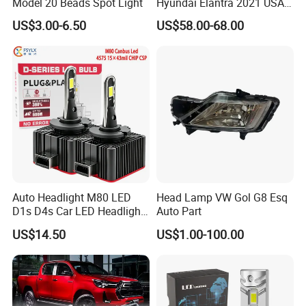
Model 20 Beads Spot Light
Hyundai Elantra 2021 USA
Type 92101-Ab000 92102-
US$3.00-6.50
US$58.00-68.00
Ab000
Auto Headlight M80 LED
Head Lamp VW Gol G8 Esq
D1s D4s Car LED Headlight
Auto Part
Bulb
US$14.50
US$1.00-100.00