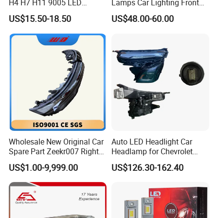
H4 H7 H11 9005 LED
Lamps Car Lighting Front
Headlight Bulb High Low
Lamps for Toyota Corolla
US$15.50-18.50
US$48.00-60.00
Beam Car Light
2020 USA Le/Xle
Headlamps LED Headlight
Automotive Accessories
Wholesale New Original Car
Auto LED Headlight Car
Spare Part Zeekr007 Right
Headlamp for Chevrolet
Headlight 6608266802
Equinox 2024 2025
US$1.00-9,999.00
US$126.30-162.40
From OEM Factory