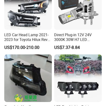
LED Car Head Lamp 2021-
Direct Plug-in 12V 24V
2023 for Toyota Hilux Revo
3000K 30W H7 LED
Rocco Car Parts
Headlight Bulb for Car High
US$170.00-210.00
US$7.37-8.84
Beam or Low Beam, Plug
and Play, All in One