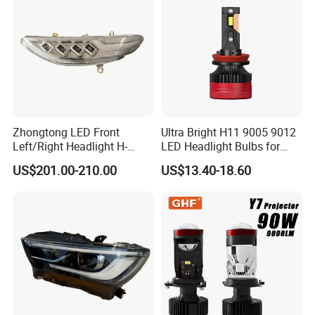
White and Yellow High and
Low Beam
OTHER PRODUCTS
Zhongtong LED Front
Ultra Bright H11 9005 9012
Left/Right Headlight H-
LED Headlight Bulbs for
Qz533*533 for Lck6132D
Night Driving
US$201.00-210.00
US$13.40-18.60
Climber
DELIVERY:
Sincerely thank you for choosing us, we suggest you reading our
shipping terms and conditions.
1. All items will be tested, packing and are shipped within 7