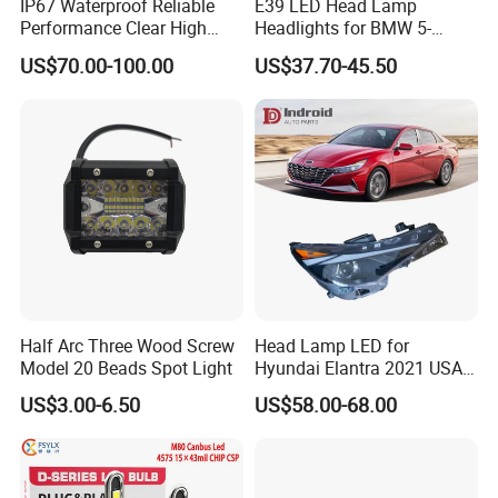
IP67 Waterproof Reliable
E39 LED Head Lamp
Performance Clear High
Headlights for BMW 5-
Powerful Front Headlight for
Series 1995-2003 High-
US$70.00-100.00
US$37.70-45.50
Saic Maxus V90 /Del Auto
Performance Set
Part
63126902425
Half Arc Three Wood Screw
Head Lamp LED for
Model 20 Beads Spot Light
Hyundai Elantra 2021 USA
Type 92101-Ab000 92102-
US$3.00-6.50
US$58.00-68.00
Ab000