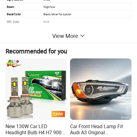
Beam
High/low
Bezel Color
Black/silver for option
DRL Color
RGB
Waterproof Rate
IP 67
View More
Working Life
>50000 hrs
Working temperature
-40~ 80ºC
Recommended for you
Housing Material
Diecast aluminum
Lens Material
PC
Application
Jeep, Land Rover, Harley Motorcycle
New 130W Car LED
Car Front Head Lamp Fit
Headlight Bulb H4 H7 9005
Audi A3 Original