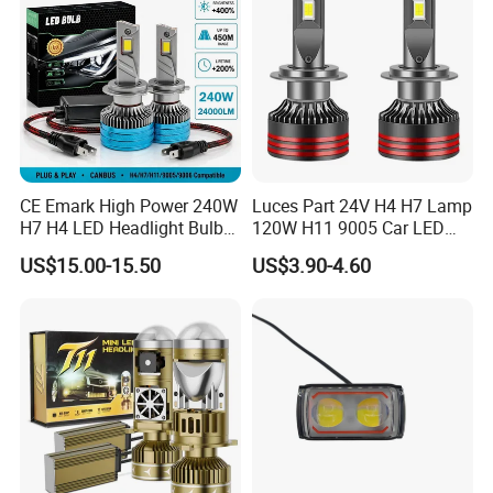
CE Emark High Power 240W
Luces Part 24V H4 H7 Lamp
H7 H4 LED Headlight Bulb
120W H11 9005 Car LED
X10 30000lm Canbus LED
Headlights
US$15.00-15.50
US$3.90-4.60
Headlight H11 9005 9006