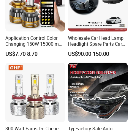
Application Control Color
Wholesale Car Head Lamp
Changing 150W 15000lm
Headlight Spare Parts Car
LED Headlight H1 H4 H7
Accessories Auto Part for
US$7.70-8.70
US$90.00-150.00
H11 9005 9006 Car Light
Toyota Camry 2024 2025
Bulb
2026 81150-Aq040 81110-
Aq040 Axva80 Axvh80
300 Watt Faros De Coche
Tyj Factory Sale Auto