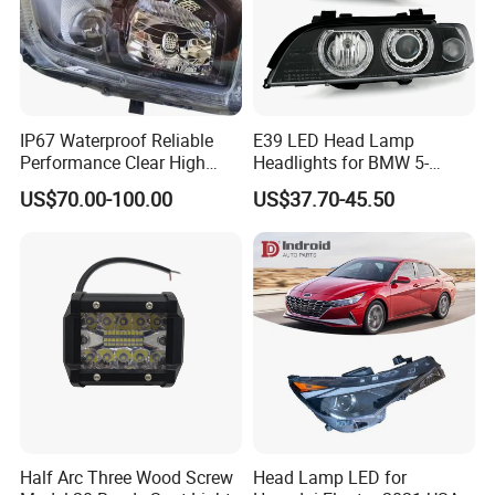
IP67 Waterproof Reliable
E39 LED Head Lamp
Performance Clear High
Headlights for BMW 5-
Powerful Front Headlight for
Series 1995-2003 High-
US$70.00-100.00
US$37.70-45.50
Saic Maxus V90 /Del Auto
Performance Set
Part
63126902425
Half Arc Three Wood Screw
Head Lamp LED for