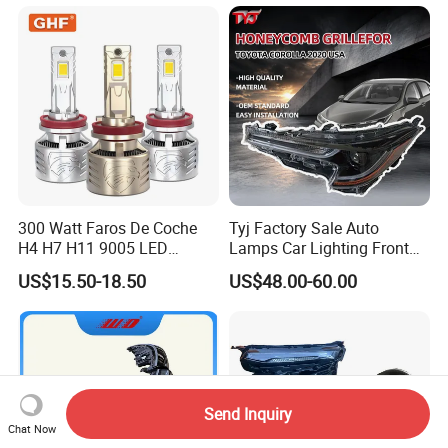
Bulb
2026 81150-Aq040 81110-
Aq040 Axva80 Axvh80
300 Watt Faros De Coche
Tyj Factory Sale Auto
H4 H7 H11 9005 LED
Lamps Car Lighting Front
Headlight Bulb High Low
Lamps for Toyota Corolla
US$15.50-18.50
US$48.00-60.00
Beam Car Light
2020 USA Le/Xle
Headlamps LED Headlight
Automotive Accessories
Send Inquiry
Chat Now