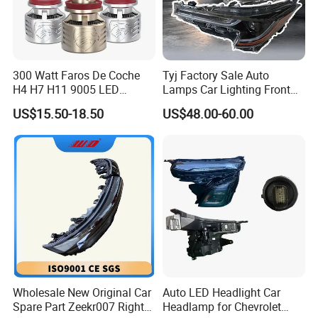
300 Watt Faros De Coche
Tyj Factory Sale Auto
H4 H7 H11 9005 LED
Lamps Car Lighting Front
Headlight Bulb High Low
Lamps for Toyota Corolla
US$15.50-18.50
US$48.00-60.00
Beam Car Light
2020 USA Le/Xle
Headlamps LED Headlight
Automotive Accessories
Wholesale New Original Car
Auto LED Headlight Car
Spare Part Zeekr007 Right
Headlamp for Chevrolet