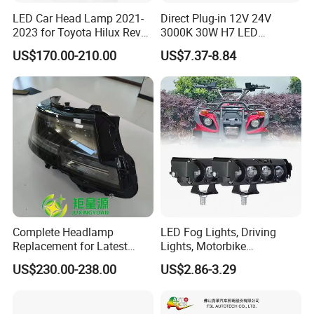
LED Car Head Lamp 2021-
Direct Plug-in 12V 24V
2023 for Toyota Hilux Revo
3000K 30W H7 LED
Rocco Car Parts
Headlight Bulb for Car High
US$170.00-210.00
US$7.37-8.84
Beam or Low Beam, Plug
and Play, All in One
Complete Headlamp
LED Fog Lights, Driving
Replacement for Latest
Lights, Motorbike
Range Rover L460 Model
Headlights, 4-Lens
US$230.00-238.00
US$2.86-3.29
Motorbike Auxiliary
Spotlights, 3200lm,
25W/35W LED Fog Lights,