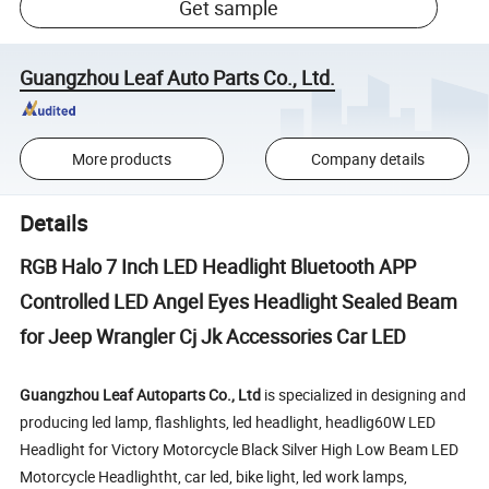
Get sample
Guangzhou Leaf Auto Parts Co., Ltd.
More products
Company details
Details
RGB Halo 7 Inch LED Headlight Bluetooth APP
Controlled LED Angel Eyes Headlight Sealed Beam
for Jeep Wrangler Cj Jk Accessories Car LED
Guangzhou Leaf Autoparts Co., Ltd
is specialized in designing and
producing led lamp, flashlights, led headlight, headlig60W LED
Headlight for Victory Motorcycle Black Silver High Low Beam LED
Motorcycle Headlightht, car led, bike light, led work lamps,