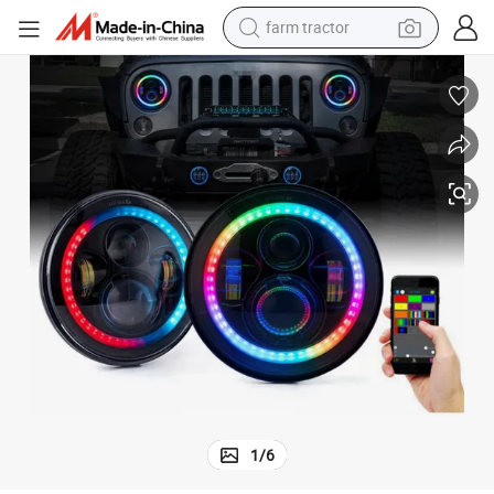
farm tractor
man watch
powder
electric scooter
living room sofa
earbud
dirt bike
smart phone
1
/
6