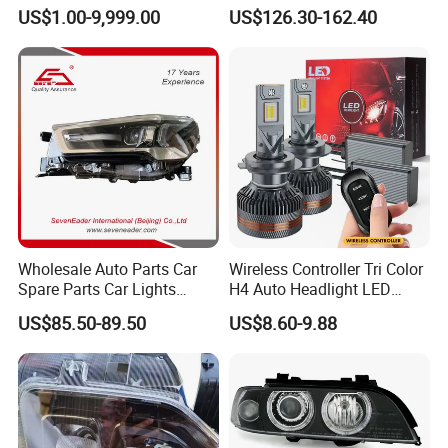
Headlight 6608266802
Equinox 2024 2025
US$1.00-9,999.00
US$126.30-162.40
From OEM Factory
Wholesale Auto Parts Car
Wireless Controller Tri Color
Spare Parts Car Lights
H4 Auto Headlight LED
Headlamp Auto Lamp
Lamp H7 LED Car Lights
US$85.50-89.50
US$8.60-9.88
Headlight for 2020 Toyota
120W Auto Car LED
Hilux Revo Rocco
Headlight