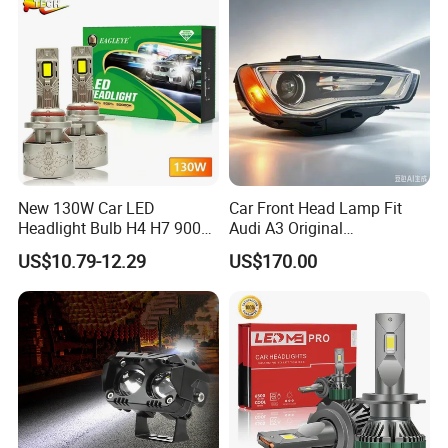
New 130W Car LED
Car Front Head Lamp Fit
Headlight Bulb H4 H7 9005
Audi A3 Original
Auto Light A20-Series
Replacement Headlight Unit
US$10.79-12.29
US$170.00