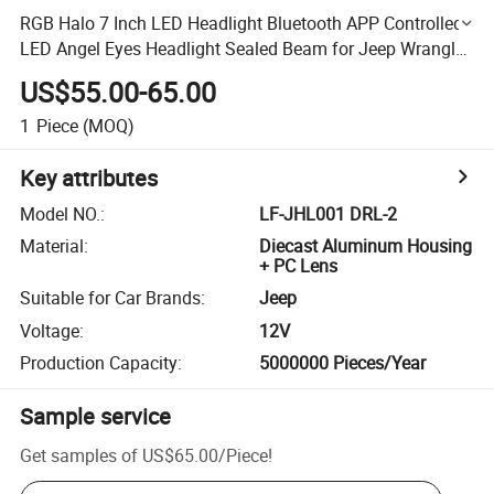
RGB Halo 7 Inch LED Headlight Bluetooth APP Controlled
LED Angel Eyes Headlight Sealed Beam for Jeep Wrangler
Cj Jk Accessories Car LED
US$55.00-65.00
1
Piece
(MOQ)
Key attributes
Model NO.
:
LF-JHL001 DRL-2
Material
:
Diecast Aluminum Housing
+ PC Lens
Suitable for Car Brands
:
Jeep
Voltage
:
12V
Production Capacity
:
5000000 Pieces/Year
Sample service
Get samples of
US$65.00
/
Piece
!