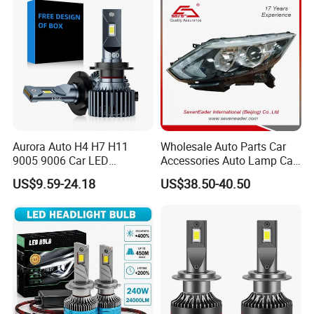
Gxp 4575
Aurora Auto H4 H7 H11
Wholesale Auto Parts Car
9005 9006 Car LED
Accessories Auto Lamp Car
Headlight Bulb
Lights Headlamp Headlight
US$9.59-24.18
US$38.50-40.50
for 2016 Nissan Qashqai
OUR SERVICE:
1. OEM/ODM. We can offer OEM/ODM Customizing