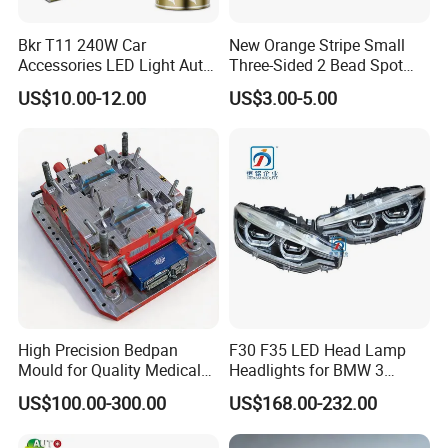
Bkr T11 240W Car
New Orange Stripe Small
Accessories LED Light Auto
Three-Sided 2 Bead Spot
Headlamp H4 H7 H11 LED
Light
US$10.00-12.00
US$3.00-5.00
Headlights
High Precision Bedpan
F30 F35 LED Head Lamp
Mould for Quality Medical
Headlights for BMW 3
Equipment Production
Series Car Accessories
US$100.00-300.00
US$168.00-232.00
Optics New Auto Couple
LED Xenon HID Classic