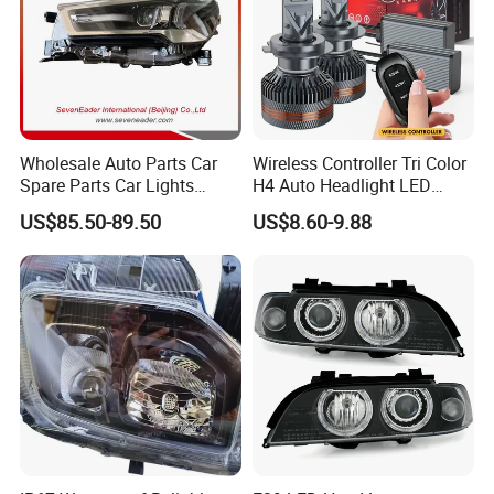
Wholesale Auto Parts Car
Wireless Controller Tri Color
Spare Parts Car Lights
H4 Auto Headlight LED
Headlamp Auto Lamp
Lamp H7 LED Car Lights
US$85.50-89.50
US$8.60-9.88
Headlight for 2020 Toyota
120W Auto Car LED
Hilux Revo Rocco
Headlight