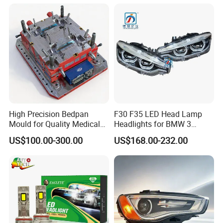
light industry for decades. Below image shows our workshop and
approved certification.
High Precision Bedpan
F30 F35 LED Head Lamp
Mould for Quality Medical
Headlights for BMW 3
Equipment Production
Series Car Accessories
US$100.00-300.00
US$168.00-232.00
Optics New Auto Couple
LED Xenon HID Classic