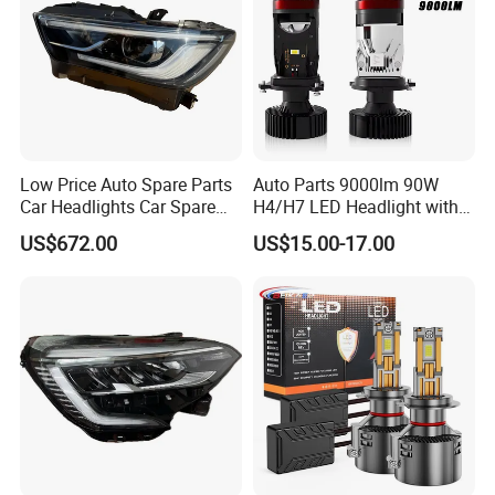
Low Price Auto Spare Parts
Auto Parts 9000lm 90W
Car Headlights Car Spare
H4/H7 LED Headlight with
Automobile Part for Infiniti
Mini Projector Lens Car
US$672.00
US$15.00-17.00
Qx80 26010-6gw2b 26060-
Lights for Y6/Y7/Y8 Models
6gw2b