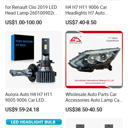
for Renault Clio 2019 LED
H4 H7 H11 9006 Car
Head Lamp-260100902r
Headlights H7 Auto
260609987r
Headlight Et-75 150W
US$1.00-100.00
US$7.40-8.50
17000lm 9005 LED
Headlight Bulbs High Power
Gxp 4575
Aurora Auto H4 H7 H11
Wholesale Auto Parts Car
9005 9006 Car LED
Accessories Auto Lamp Car
Headlight Bulb
Lights Headlamp Headlight
US$9.59-24.18
US$38.50-40.50
for 2016 Nissan Qashqai