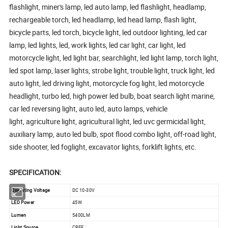
flashlight, miner's lamp, led auto lamp, led flashlight, headlamp,
rechargeable torch, led headlamp, led head lamp, flash light,
bicycle parts, led torch, bicycle light, led outdoor lighting, led car
lamp, led lights, led, work lights, led car light, car light, led
motorcycle light, led light bar, searchlight, led light lamp, torch light,
led spot lamp, laser lights, strobe light, trouble light, truck light, led
auto light, led driving light, motorcycle fog light, led motorcycle
headlight, turbo led, high power led bulb, boat search light marine,
car led reversing light, auto led, auto lamps, vehicle
light, agriculture light, agricultural light, led uvc germicidal light,
auxiliary lamp, auto led bulb, spot flood combo light, off-road light,
side shooter, led foglight, excavator lights, forklift lights, etc.
SPECIFICATION:
Operating Voltage
DC 10-30V
LED Power
45W
Lumen
5400LM
Light Source
CREE