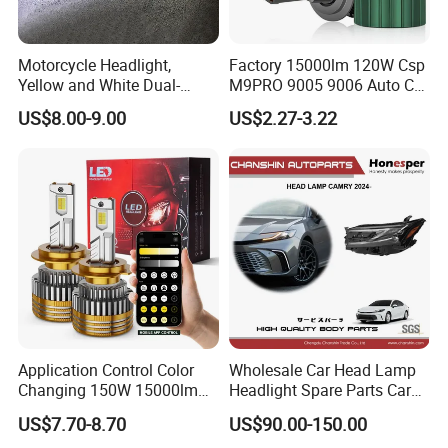
Motorcycle Headlight,
Factory 15000lm 120W Csp
Yellow and White Dual-
M9PRO 9005 9006 Auto Car
Colour, 8-30 V, 20 W, LED
LED Light Bulb
US$8.00-9.00
US$2.27-3.22
Work Ligh, LED Flood Work
Light. Suitable for
Motorbikes, Atvs, Utvs, Suvs,
Lorries, Boats
Application Control Color
Wholesale Car Head Lamp
Changing 150W 15000lm
Headlight Spare Parts Car
LED Headlight H1 H4 H7
Accessories Auto Part for
US$7.70-8.70
US$90.00-150.00
H11 9005 9006 Car Light
Toyota Camry 2024 2025