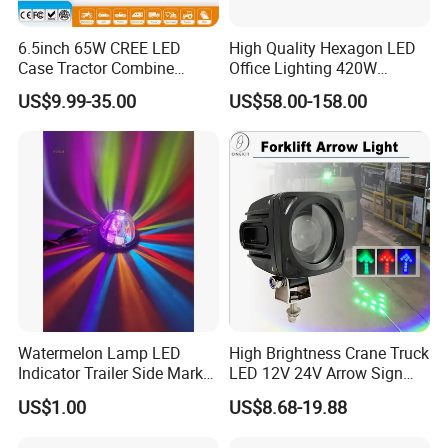
6.5inch 65W CREE LED
High Quality Hexagon LED
Case Tractor Combine
Office Lighting 420W
Agricultural Work Light
100lm/W PC Frame
US$9.99-35.00
US$58.00-158.00
Workshop Light Kit for
Energy Efficient Garages
Watermelon Lamp LED
High Brightness Crane Truck
Indicator Trailer Side Marker
LED 12V 24V Arrow Sign
Light 10-30V RGB 2W for
Forklift Safety Light
US$1.00
US$8.68-19.88
Trucks Turn Signal Roating