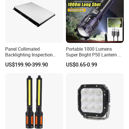
LED, LED search light, LED fog light, LED marine light,
LED offroad light,
LED indoor/outdoor lighting...
They are widely used in
automobile industry, marine industry, indoor/outdoor
lighting etc.
Panel Collimated
Portable 1000 Lumens
Backlighting Inspection
Super Bright P50 Lantern 3
Machine Vision Light
Modes Outdoor Camping
US$199.90-399.90
US$0.65-0.99
Source
Waterproof Tactical Torch
Powerful LED Flashlight