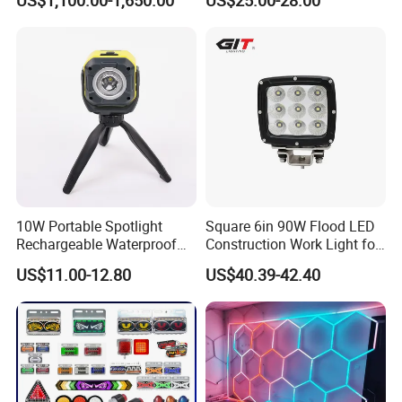
US$1,100.00-1,650.00
US$25.00-28.00
LED Ot Ceiling Petal Type
Surgical Operating LED
Light
10W Portable Spotlight
Square 6in 90W Flood LED
Rechargeable Waterproof
Construction Work Light for
Magnet Base Power Bank
Mining Heavy Duty Offroad
US$11.00-12.80
US$40.39-42.40
LED Work Light for Portable
Outdoor Work Light
Inspection High Power Work
Light