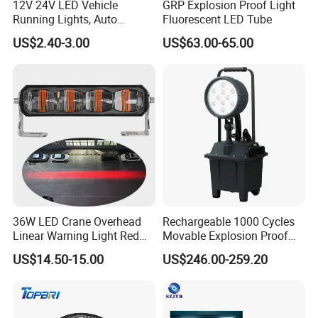
12V 24V LED Vehicle
GRP Explosion Proof Light
Running Lights, Auto
Fluorescent LED Tube
Daytime Running Lights,
US$2.40-3.00
US$63.00-65.00
Car LED Work Lights, Truck
5-Piece Set, Pick-up Fog
Lights, 4X4 SUV Warning
Lights, Safety Truc
36W LED Crane Overhead
Rechargeable 1000 Cycles
Linear Warning Light Red
Movable Explosion Proof
Zone Light High Power Red
Working Light 24DV
US$14.50-15.00
US$246.00-259.20
Blue Area Safety 10-80V
Outdoor Ex Portable 30W
Machinery Auxiliary Lights
LED Lamp Field Operation