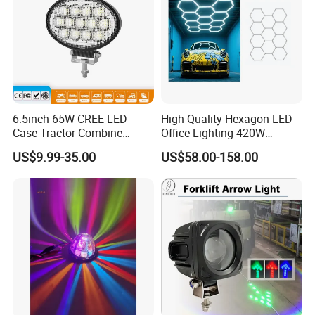
6.5inch 65W CREE LED
High Quality Hexagon LED
Case Tractor Combine
Office Lighting 420W
Agricultural Work Light
100lm/W PC Frame
US$9.99-35.00
US$58.00-158.00
Workshop Light Kit for
Energy Efficient Garages