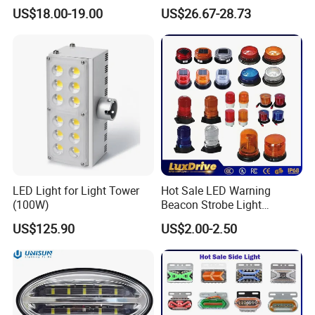
Inspection Features
Lighting Round Indoor
US$18.00-19.00
US$26.67-28.73
Industrial Warehouse Light
with Sensor
LED Light for Light Tower
Hot Sale LED Warning
(100W)
Beacon Strobe Light
Magnetic Emergency Work
US$125.90
US$2.00-2.50
Car Light Auto Lamp