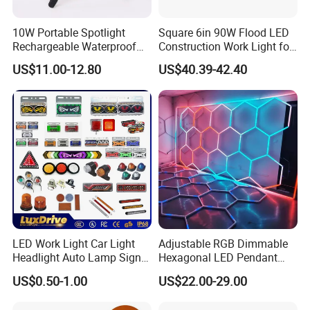
10W Portable Spotlight
Square 6in 90W Flood LED
Rechargeable Waterproof
Construction Work Light for
Magnet Base Power Bank
Mining Heavy Duty Offroad
US$11.00-12.80
US$40.39-42.40
LED Work Light for Portable
Outdoor Work Light
Inspection High Power Work
Light
LED Work Light Car Light
Adjustable RGB Dimmable
Headlight Auto Lamp Signal
Hexagonal LED Pendant
Light Warning Light Side
Light for Shop & Interior
US$0.50-1.00
US$22.00-29.00
Light Tail Light Factory
Decoration
Wholesale