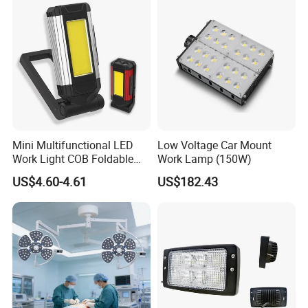
Mini Multifunctional LED
Low Voltage Car Mount
Work Light COB Foldable
Work Lamp (150W)
Portable Inspection Light
US$4.60-4.61
US$182.43
Certifications: