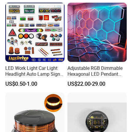
provide us the pictures or videos if there is any quality problem
Outdoor Work Light
Inspection High Power Work
during this period.
Light
We will replace a new one to you in the next order.
LED Work Light Car Light
Adjustable RGB Dimmable
Headlight Auto Lamp Signal
Hexagonal LED Pendant
Light Warning Light Side
Light for Shop & Interior
US$0.50-1.00
US$22.00-29.00
Light Tail Light Factory
Decoration
Wholesale