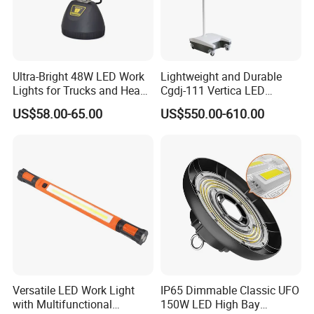
Ultra-Bright 48W LED Work
Lightweight and Durable
Lights for Trucks and Heavy
Cgdj-111 Vertica LED
Vehicles
Medical Surgical Veterinary
US$58.00-65.00
US$550.00-610.00
Examination Shadowless
Lamp for ICU
Versatile LED Work Light
IP65 Dimmable Classic UFO
with Multifunctional
150W LED High Bay