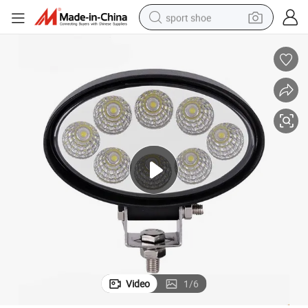
sport shoe
earbud
reagent
man watch
container house
electric tricycle
living room sofa
electric car
Video
1
/
6