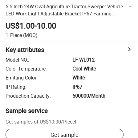
5.5 Inch 24W Oval Agriculture Tractor Sweeper Vehicle
LED Work Light Adjustable Bracket IP67 Farming
Machinery Equipment Light
US$1.00-10.00
1
Piece
(MOQ)
Key attributes
Model NO.
:
LF-WL012
Color Temperature
:
Cool White
Emitting Color
:
White
IP Rating
:
IP67
Production Capacity
:
500000/Month
Sample service
Get samples of
US$10.00
/
Piece
!
Get sample