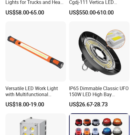
Lights for Trucks and Heavy
Cgdj-111 Vertica LED
Vehicles
Medical Surgical Veterinary
US$58.00-65.00
US$550.00-610.00
Examination Shadowless
Lamp for ICU
Versatile LED Work Light
IP65 Dimmable Classic UFO
with Multifunctional
150W LED High Bay
Inspection Features
Lighting Round Indoor
US$18.00-19.00
US$26.67-28.73
Industrial Warehouse Light
with Sensor
Application: