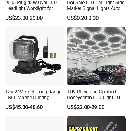
9005 Plug 45W Oval LED
Hot Sale LED Car Light Side
Headlight Worklight for
Marker Signal Lights Auto
John Deere Tractors
Lamp Edge Lighting Tail
US$23.00-29.00
US$0.20-0.30
Axe10038
Light Auto Accessories
Truck Accessories Factory
Wholesale
Factory info and Production:
12V 24V 7inch Long Range
TUV Rheinland Certified
CREE Marine Hunting
Honeycomb LED Light EU
, specialize in
Guangzhou Leaf Auto Parts Co.,Ltd
Moving Head LED
Standard for Commercial
US$45.30-48.60
US$22.00-29.00
Searchlight for Boat,
Engineering
producing LED headlight, LED car headlight bulb, LED
Outdoor Camping Remote
work light, LED Light Bar,
HID Xenon Magnetic Base
LED beacon light, LED warning light, Laser light, TURBO
Search Light Wholesale