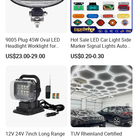
9005 Plug 45W Oval LED
Hot Sale LED Car Light Side
Headlight Worklight for
Marker Signal Lights Auto
John Deere Tractors
Lamp Edge Lighting Tail
US$23.00-29.00
US$0.20-0.30
Axe10038
Light Auto Accessories
Truck Accessories Factory
Wholesale
12V 24V 7inch Long Range
TUV Rheinland Certified