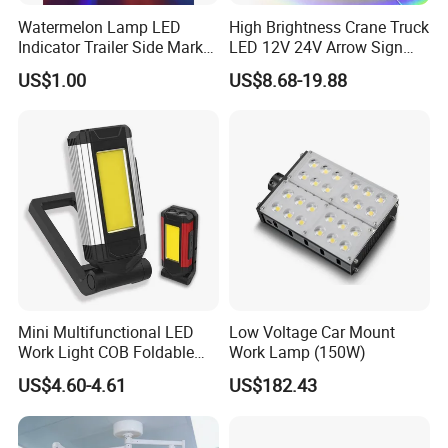
Watermelon Lamp LED
High Brightness Crane Truck
Indicator Trailer Side Marker
LED 12V 24V Arrow Sign
Light 10-30V RGB 2W for
Forklift Safety Light
US$1.00
US$8.68-19.88
Trucks Turn Signal Roating
Mini Multifunctional LED
Low Voltage Car Mount
Work Light COB Foldable
Work Lamp (150W)
Portable Inspection Light
US$4.60-4.61
US$182.43