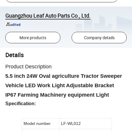
Guangzhou Leaf Auto Parts Co., Ltd.
More products
Company details
Details
Product Description
5.5 inch 24W Oval agriculture Tractor Sweeper
Vehicle LED Work Light Adjustable Bracket
IP67 Farming Machinery equipment Light
Specification:
Model number
LF-WL012