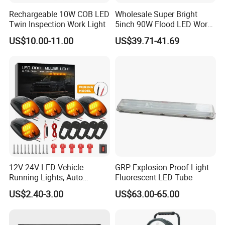
Rechargeable 10W COB LED
Wholesale Super Bright
Twin Inspection Work Light
5inch 90W Flood LED Work
Light for Driller Trucks
US$10.00-11.00
US$39.71-41.69
Loaders
12V 24V LED Vehicle
GRP Explosion Proof Light
Running Lights, Auto
Fluorescent LED Tube
Our Service:
Daytime Running Lights,
1.OEM/ODM .We can offer OEM/ODM Customizing
US$2.40-3.00
US$63.00-65.00
Car LED Work Lights, Truck
service.Printing your logo our our products and make your own
5-Piece Set, Pick-up Fog
Lights, 4X4 SUV Warning
brand box (MOQ 500PCS)