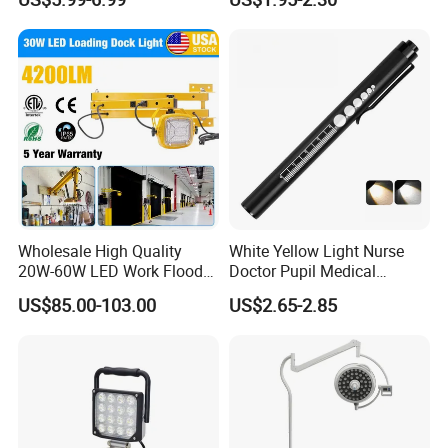
Vehicles.
Versatile Lightweight Work
Light for Car Repair and
Outdoor Use
Wholesale High Quality
White Yellow Light Nurse
20W-60W LED Work Flood
Doctor Pupil Medical
Lights Dock Lighting with
Rechargeable Diagnostic
US$85.00-103.00
US$2.65-2.85
Swing Arm
Penlight