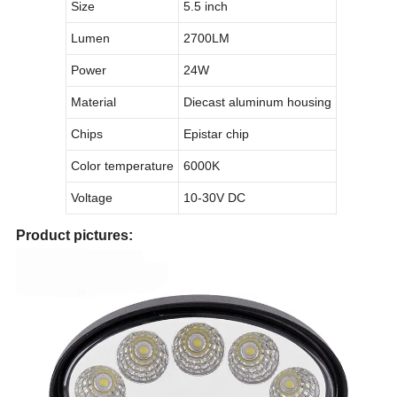
Size
5.5 inch
Lumen
2700LM
Power
24W
Material
Diecast aluminum housing
Chips
Epistar chip
Color temperature
6000K
Voltage
10-30V DC
Product pictures: