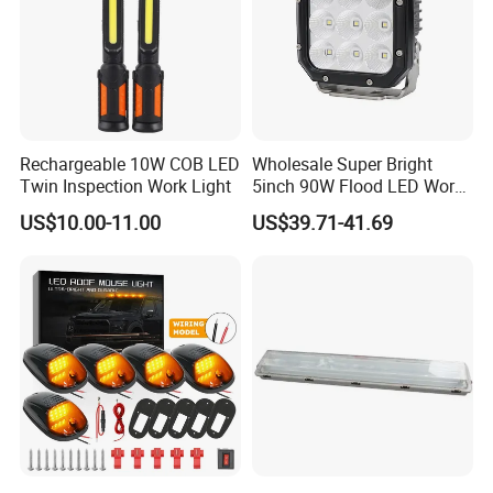
Rechargeable 10W COB LED
Wholesale Super Bright
Twin Inspection Work Light
5inch 90W Flood LED Work
Light for Driller Trucks
US$10.00-11.00
US$39.71-41.69
Loaders