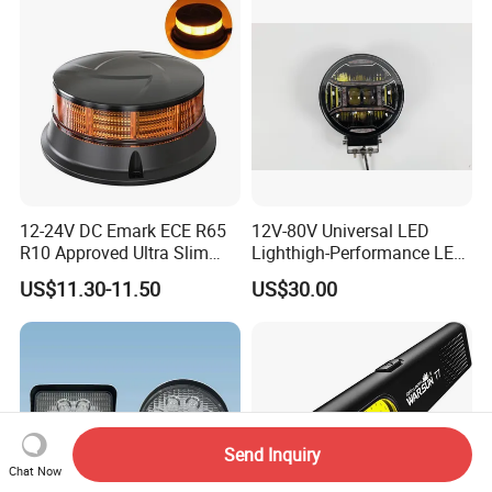
12-24V DC Emark ECE R65
12V-80V Universal LED
R10 Approved Ultra Slim
Lighthigh-Performance LED
LED Warning Beacon Light
Beads Spotlight
US$11.30-11.50
US$30.00
3 Bolt Permanent Mount
Multivolt
Send Inquiry
Chat Now