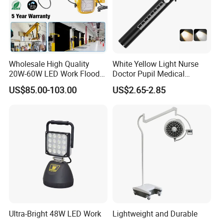
Wholesale High Quality
White Yellow Light Nurse
20W-60W LED Work Flood
Doctor Pupil Medical
Lights Dock Lighting with
Rechargeable Diagnostic
US$85.00-103.00
US$2.65-2.85
Swing Arm
Penlight
Ultra-Bright 48W LED Work
Lightweight and Durable