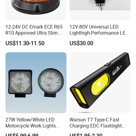
12-24V DC Emark ECE R65
12V-80V Universal LED
R10 Approved Ultra Slim
Lighthigh-Performance LED
LED Warning Beacon Light
Beads Spotlight
US$11.30-11.50
US$30.00
3 Bolt Permanent Mount
Multivolt
27W Yellow/White LED
Warsun T7 Type-C Fast
Motorcycle Work Lights
Charging EDC Flashlight
Suitable for Agricultural
Magnetic Mini Work Light
US$5.99-6.99
US$1.95-2.30