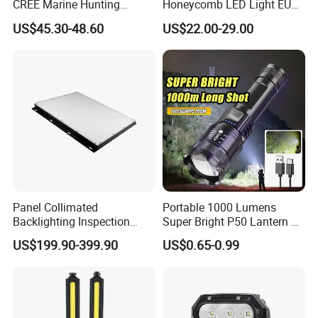
CREE Marine Hunting
Honeycomb LED Light EU
Moving Head LED
Standard for Commercial
US$45.30-48.60
US$22.00-29.00
Searchlight for Boat,
Engineering
Outdoor Camping Remote
HID Xenon Magnetic Base
Search Light Wholesale
Panel Collimated
Portable 1000 Lumens
Backlighting Inspection
Super Bright P50 Lantern 3
Machine Vision Light
Modes Outdoor Camping
US$199.90-399.90
US$0.65-0.99
Source
Waterproof Tactical Torch
Powerful LED Flashlight