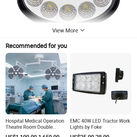
View More
Recommended for you
Hospital Medical Operation
EMC 40W LED Tractor Work
Theatre Room Double
Lights by Foke
Single Shadowless Surgery