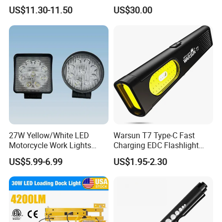
LED Warning Beacon Light
Beads Spotlight
US$11.30-11.50
US$30.00
3 Bolt Permanent Mount
Multivolt
27W Yellow/White LED
Warsun T7 Type-C Fast
Motorcycle Work Lights
Charging EDC Flashlight
Suitable for Agricultural
Magnetic Mini Work Light
US$5.99-6.99
US$1.95-2.30
Vehicles.
Versatile Lightweight Work
Light for Car Repair and
Outdoor Use