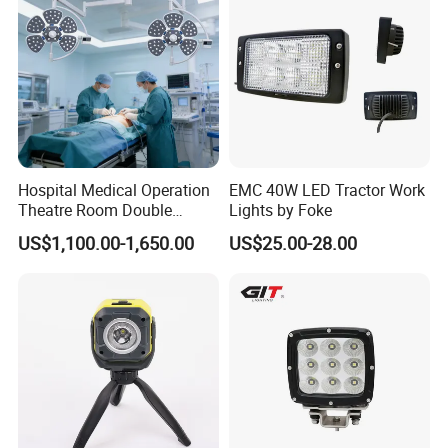
Hospital Medical Operation
EMC 40W LED Tractor Work
Theatre Room Double
Lights by Foke
Single Shadowless Surgery
US$1,100.00-1,650.00
US$25.00-28.00
LED Ot Ceiling Petal Type
Surgical Operating LED
Light