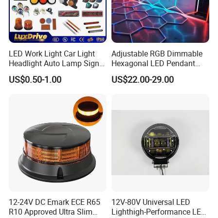
LED Work Light Car Light
Adjustable RGB Dimmable
Headlight Auto Lamp Signal
Hexagonal LED Pendant
Light Warning Light Side
Light for Shop & Interior
US$0.50-1.00
US$22.00-29.00
Light Tail Light Factory
Decoration
Wholesale
12-24V DC Emark ECE R65
12V-80V Universal LED
R10 Approved Ultra Slim
Lighthigh-Performance LED